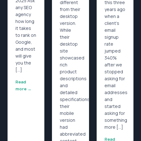
2025 Ask
different
this three
any SEO
from their
years ago
agency
desktop
when a
how long
version.
client’s
it takes
While
email
to rank on
their
signup
Google,
desktop
rate
and most
site
jumped
will give
showcased
340%
you the
rich
after we
[…]
product
stopped
descriptions
asking for
Read
and
email
more →
detailed
addresses
specifications,
and
their
started
mobile
asking for
version
something
had
more […]
abbreviated
Read
content