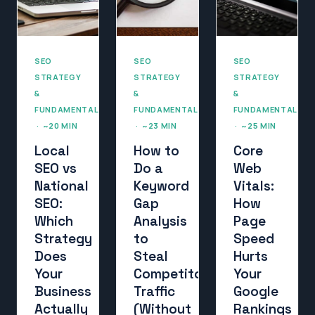
SEO
SEO
SEO
STRATEGY
STRATEGY
STRATEGY
&
&
&
FUNDAMENTALS
FUNDAMENTALS
FUNDAMENTALS
· ~20 MIN
· ~23 MIN
· ~25 MIN
Local
How to
Core
SEO vs
Do a
Web
National
Keyword
Vitals:
SEO:
Gap
How
Which
Analysis
Page
Strategy
to
Speed
Does
Steal
Hurts
Your
Competitor
Your
Business
Traffic
Google
Actually
(Without
Rankings