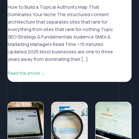
How to Build a Topical Authority Map That
Dominates Your Niche The structured content
architecture that separates sites that rank for
everything from sites that rank for nothing Topic
SEO Strategy & Fundamentals Audience SMEs &
Marketing Managers Read Time ~15 minutes
Updated 2025 Most businesses are one to three
years away from dominating their […]
Read the article →