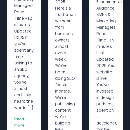
2025
Fundamentals
Managers
Here’s a
Audience
Read
frustration
SMEs &
Time ~12
we hear
Marketing
minutes
from
Managers
Updated
business
Read
2025 If
owners
Time ~14
you’ve
almost
minutes
spent any
every
Last
time
week:
Updated
talking to
‘We’ve
2025 Your
an SEO
been
website
agency,
doing SEO
is live.
you’ve
for six
You’ve
almost
months.
invested
certainly
We’re
in design,
heard the
publishing
perhaps
words […]
content,
spent on
we’re
a
Read
building
developer,
more →
links,
maybe