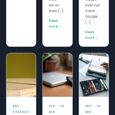
we’ve
even run
even […]
some
Google
Read
[…]
more →
Read
more →
SEO
SEO · ~10
SEO · ~10
STRATEGY
MIN
MIN