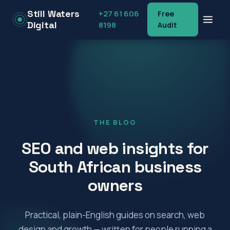
Still Waters
+27 61 606
Free
Digital
8198
Audit
Menu
+27 61 606 8198
THE BLOG
SEO and web insights for
South African business
owners
Practical, plain-English guides on search, web
design and growth — written for people running a