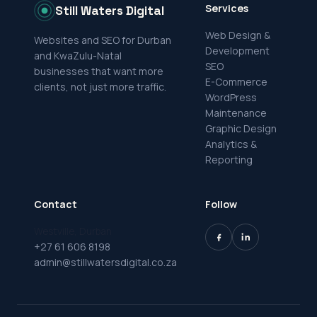
Services
Still Waters Digital
Web Design &
Websites and SEO for Durban
Development
and KwaZulu-Natal
SEO
businesses that want more
E-Commerce
clients, not just more traffic.
WordPress
Maintenance
Graphic Design
Analytics &
Reporting
Contact
Follow
Westville, Durban
+27 61 606 8198
admin@stillwatersdigital.co.za