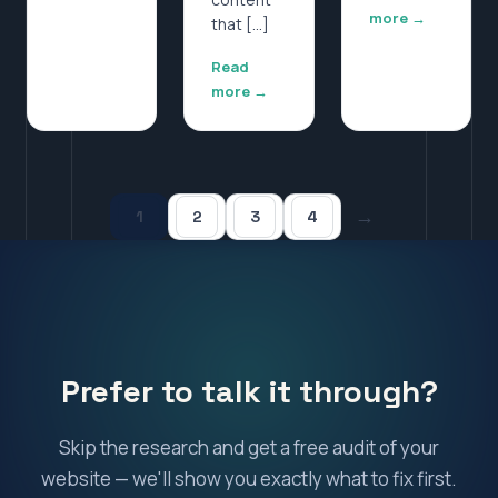
more →
that […]
Read
more →
→
1
2
3
4
Prefer to talk it through?
Skip the research and get a free audit of your
website — we'll show you exactly what to fix first.