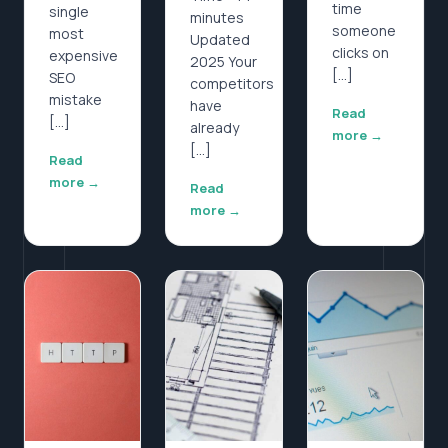
time
single
minutes
someone
most
Updated
clicks on
expensive
2025 Your
[…]
SEO
competitors
mistake
have
Read
[…]
already
more →
[…]
Read
more →
Read
more →