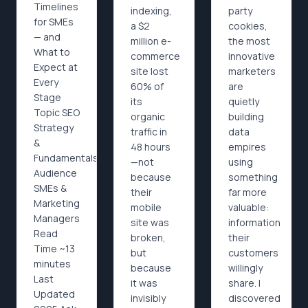
Timelines
indexing,
party
for SMEs
a $2
cookies,
— and
million e-
the most
What to
commerce
innovative
Expect at
site lost
marketers
Every
60% of
are
Stage
its
quietly
Topic SEO
organic
building
Strategy
traffic in
data
&
48 hours
empires
Fundamentals
—not
using
Audience
because
something
SMEs &
their
far more
Marketing
mobile
valuable:
Managers
site was
information
Read
broken,
their
Time ~13
but
customers
minutes
because
willingly
Last
it was
share. I
Updated
invisibly
discovered