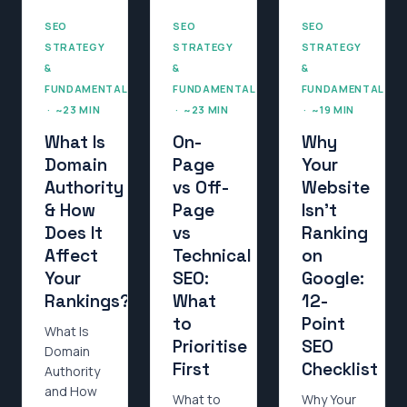
SEO
SEO
SEO
STRATEGY
STRATEGY
STRATEGY
&
&
&
FUNDAMENTALS
FUNDAMENTALS
FUNDAMENTALS
· ~23 MIN
· ~23 MIN
· ~19 MIN
What Is
On-
Why
Domain
Page
Your
Authority
vs Off-
Website
& How
Page
Isn’t
Does It
vs
Ranking
Affect
Technical
on
Your
SEO:
Google:
Rankings?
What
12-
to
Point
What Is
Prioritise
SEO
Domain
First
Checklist
Authority
and How
What to
Why Your