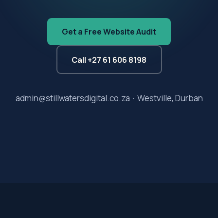
Get a Free Website Audit
Call +27 61 606 8198
admin@stillwatersdigital.co.za · Westville, Durban