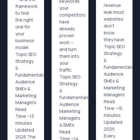
keywords
revenue
framework
your
leak most
to find
competitors
websites
the right
have
don't
one for
already
know
your
proven
they have
business
work —
Topic SEO
model
and turn
Strategy
Topic SEO
them into
&
Strategy
your
Fundamentals
&
traffic
Audience
Fundamentals
Topic SEO
SMEs &
Audience
Strategy
Marketing
SMEs &
&
Managers
Marketing
Fundamentals
Read
Managers
Audience
Time ~15
Read
Marketing
minutes
Time ~13
Managers
Updated
minutes
& SMEs
2025
Updated
Read
Every
2025 The
Time ~14