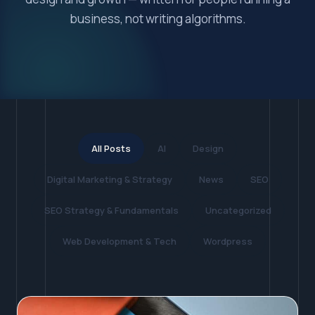
business, not writing algorithms.
All Posts
AI
Design
Digital Marketing & Strategy
News
SEO
SEO Strategy & Fundamentals
Uncategorized
Web Development & Tech
Wordpress