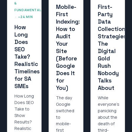
&
Mobile-
First-
FUNDAMENTALS
First
Party
· ~24 MIN
Indexing:
Data
How
How to
Collection
Long
Audit
Strategies:
Does
Your
The
SEO
Site
Digital
Take?
(Before
Gold
Realistic
Google
Rush
Timelines
Does It
Nobody
for SA
for
Talks
SMEs
You)
About
How Long
The day
While
Does SEO
Google
everyone’s
Take to
switched
panicking
Show
to
about the
Results?
mobile-
death of
Realistic
first
third-