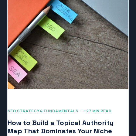
SEO STRATEGY & FUNDAMENTALS · ~27 MIN READ
How to Build a Topical Authority
Map That Dominates Your Niche