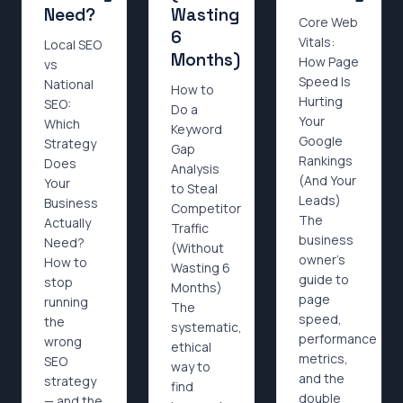
Need?
Wasting
Core Web
6
Vitals:
Local SEO
Months)
How Page
vs
Speed Is
National
How to
Hurting
SEO:
Do a
Your
Which
Keyword
Google
Strategy
Gap
Rankings
Does
Analysis
(And Your
Your
to Steal
Leads)
Business
Competitor
The
Actually
Traffic
business
Need?
(Without
owner's
How to
Wasting 6
guide to
stop
Months)
page
running
The
speed,
the
systematic,
performance
wrong
ethical
metrics,
SEO
way to
and the
strategy
find
double
— and the