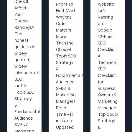
Does It
Prioritise
Website
Affect
First (And
Isn’t
Your
Why the
Ranking
Google
Order
on
Rankings?
Matters
Google:
The
More
12-Point
honest
Than the
SEO
guide to a
Choice)
Checklist
widely
Topic SEO
A
quoted,
Strategy
Technical
widely
&
SEO
misunderstood
Fundamentals
Checklist
SEO
Audience
for
metric
SMEs &
Business
Topic SEO
Marketing
Owners &
Strategy
Managers
Marketing
&
Read
Managers
Fundamentals
Time ~13
Topic SEO
Audience
minutes
Strategy
SMEs &
Updated
&
Marketing